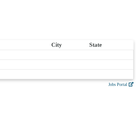
City
State
Jobs Portal