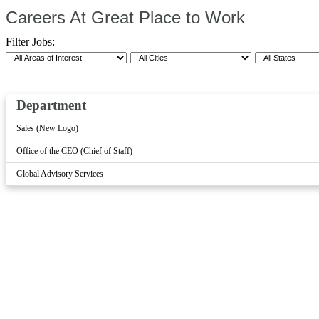
Careers At Great Place to Work
Filter Jobs:
Department
Sales (New Logo)
Office of the CEO (Chief of Staff)
Global Advisory Services