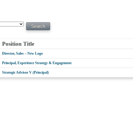
Position Title
Director, Sales – New Logo
Principal, Experience Strategy & Engagement
Strategic Advisor V (Principal)