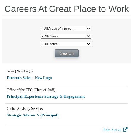
Careers At Great Place to Work
Sales (New Logo)
Director, Sales – New Logo
Office of the CEO (Chief of Staff)
Principal, Experience Strategy & Engagement
Global Advisory Services
Strategic Advisor V (Principal)
Jobs Portal